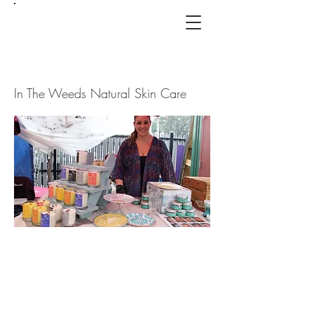
In The Weeds Natural Skin Care